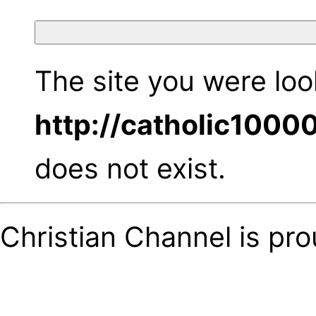
The site you were look
http://catholic1000
does not exist.
Christian Channel is pr