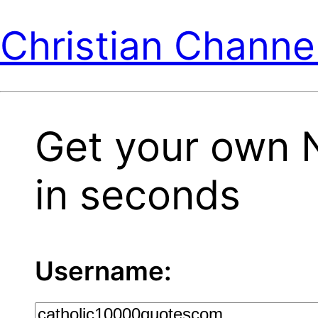
Christian Channe
Get your own 
in seconds
Username: