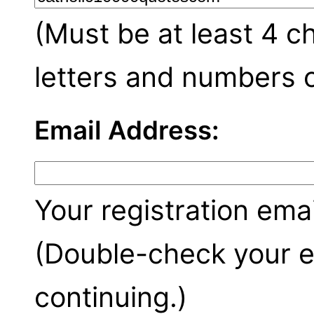
(Must be at least 4 c
letters and numbers o
Email Address:
Your registration emai
(Double-check your e
continuing.)