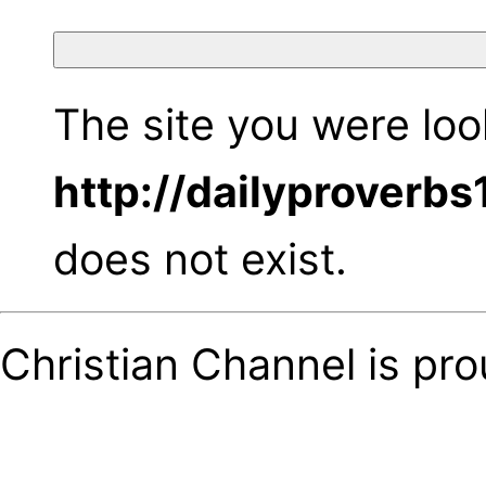
The site you were look
http://dailyproverb
does not exist.
Christian Channel is pr