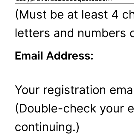
(Must be at least 4 c
letters and numbers o
Email Address:
Your registration emai
(Double-check your e
continuing.)