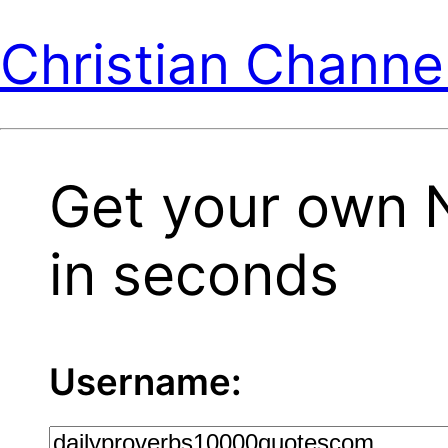
Christian Channe
Get your own 
in seconds
Username: