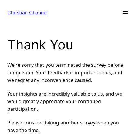
Skip
to
Christian Channel
content
Thank You
We’re sorry that you terminated the survey before 
completion. Your feedback is important to us, and 
we regret any inconvenience caused.
Your insights are incredibly valuable to us, and we 
would greatly appreciate your continued 
participation.
Please consider taking another survey when you 
have the time.