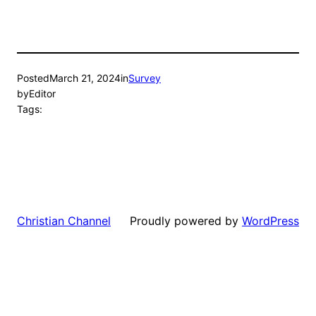
Posted
March 21, 2024
in
Survey
by
Editor
Tags:
Proudly powered by
WordPress
Christian Channel