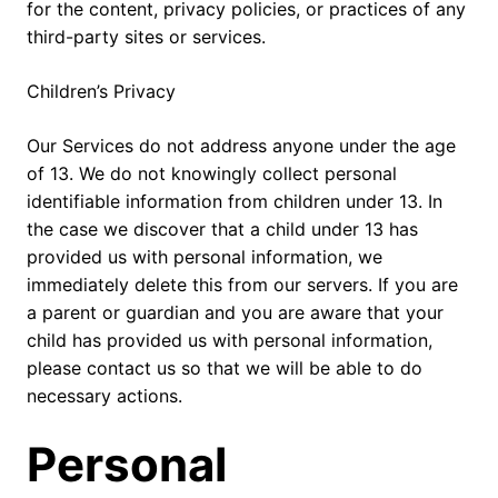
for the content, privacy policies, or practices of any
third-party sites or services.
Children’s Privacy
Our Services do not address anyone under the age
of 13. We do not knowingly collect personal
identifiable information from children under 13. In
the case we discover that a child under 13 has
provided us with personal information, we
immediately delete this from our servers. If you are
a parent or guardian and you are aware that your
child has provided us with personal information,
please contact us so that we will be able to do
necessary actions.
Personal