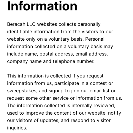
Information
Beracah LLC websites collects personally
identifiable information from the visitors to our
website only on a voluntary basis. Personal
information collected on a voluntary basis may
include name, postal address, email address,
company name and telephone number.
This information is collected if you request
information from us, participate in a contest or
sweepstakes, and signup to join our email list or
request some other service or information from us.
The information collected is internally reviewed,
used to improve the content of our website, notify
our visitors of updates, and respond to visitor
inquiries.