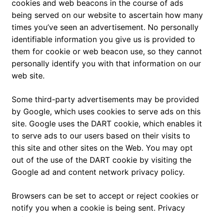
cookies and web beacons in the course of ads
being served on our website to ascertain how many
times you’ve seen an advertisement. No personally
identifiable information you give us is provided to
them for cookie or web beacon use, so they cannot
personally identify you with that information on our
web site.
Some third-party advertisements may be provided
by Google, which uses cookies to serve ads on this
site. Google uses the DART cookie, which enables it
to serve ads to our users based on their visits to
this site and other sites on the Web. You may opt
out of the use of the DART cookie by visiting the
Google ad and content network privacy policy.
Browsers can be set to accept or reject cookies or
notify you when a cookie is being sent. Privacy