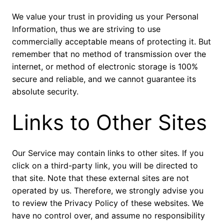
We value your trust in providing us your Personal
Information, thus we are striving to use
commercially acceptable means of protecting it. But
remember that no method of transmission over the
internet, or method of electronic storage is 100%
secure and reliable, and we cannot guarantee its
absolute security.
Links to Other Sites
Our Service may contain links to other sites. If you
click on a third-party link, you will be directed to
that site. Note that these external sites are not
operated by us. Therefore, we strongly advise you
to review the Privacy Policy of these websites. We
have no control over, and assume no responsibility