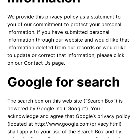
We provide this privacy policy as a statement to
you of our commitment to protect your personal
information. If you have submitted personal
information through our website and would like that
information deleted from our records or would like
to update or correct that information, please click
on our Contact Us page.
Google for search
The search box on this web site (“Search Box”) is
powered by Google Inc (“Google”). You
acknowledge and agree that Google’s privacy policy
(located at http://www.google.com/privacy.html)
shall apply to your use of the Search Box and by