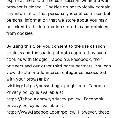
expire at the end of the user session, when the web
browser is closed. Cookies do not typically contain
any information that personally identifies a user, but
personal information that we store about you may
be linked to the information stored in and obtained
from cookies.
By using this Site, you consent to the use of such
cookies and the sharing of data captured by such
cookies with Google, Taboola & Facebook, their
partners and our other third party partners. You can
view, delete or add interest categories associated
with your browser by
visiting: https://adssettings.google.com. Taboola
Privacy policy is available at
https://taboola.com/it/privacy-policy. Facebook
privavy policy is available at
https://www.facebook.com/policy/ However, these