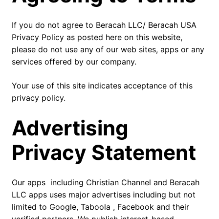
If you do not agree to Beracah LLC/ Beracah USA
Privacy Policy as posted here on this website,
please do not use any of our web sites, apps or any
services offered by our company.
Your use of this site indicates acceptance of this
privacy policy.
Advertising
Privacy Statement
Our apps including Christian Channel and Beracah
LLC apps uses major advertises including but not
limited to Google, Taboola , Facebook and their