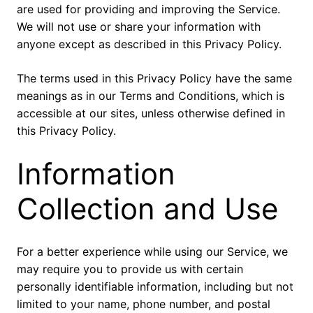
are used for providing and improving the Service.
We will not use or share your information with
anyone except as described in this Privacy Policy.
The terms used in this Privacy Policy have the same
meanings as in our Terms and Conditions, which is
accessible at our sites, unless otherwise defined in
this Privacy Policy.
Information
Collection and Use
For a better experience while using our Service, we
may require you to provide us with certain
personally identifiable information, including but not
limited to your name, phone number, and postal