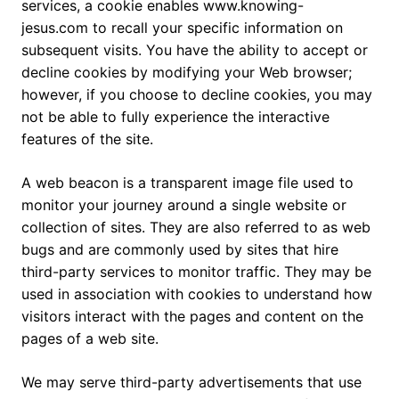
services, a cookie enables www.knowing-
jesus.com to recall your specific information on
subsequent visits. You have the ability to accept or
decline cookies by modifying your Web browser;
however, if you choose to decline cookies, you may
not be able to fully experience the interactive
features of the site.
A web beacon is a transparent image file used to
monitor your journey around a single website or
collection of sites. They are also referred to as web
bugs and are commonly used by sites that hire
third-party services to monitor traffic. They may be
used in association with cookies to understand how
visitors interact with the pages and content on the
pages of a web site.
We may serve third-party advertisements that use