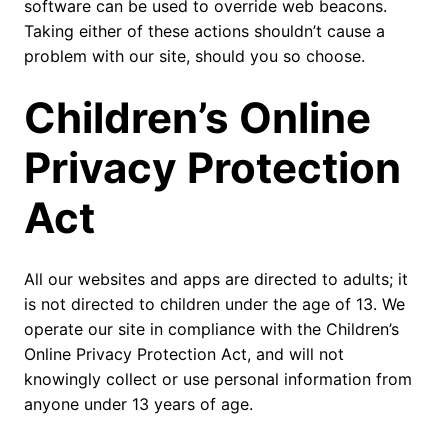
software can be used to override web beacons.
Taking either of these actions shouldn’t cause a
problem with our site, should you so choose.
Children’s Online
Privacy Protection
Act
All our websites and apps are directed to adults; it
is not directed to children under the age of 13. We
operate our site in compliance with the Children’s
Online Privacy Protection Act, and will not
knowingly collect or use personal information from
anyone under 13 years of age.