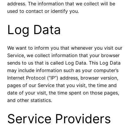
address. The information that we collect will be
used to contact or identify you.
Log Data
We want to inform you that whenever you visit our
Service, we collect information that your browser
sends to us that is called Log Data. This Log Data
may include information such as your computer’s
Internet Protocol (“IP”) address, browser version,
pages of our Service that you visit, the time and
date of your visit, the time spent on those pages,
and other statistics.
Service Providers