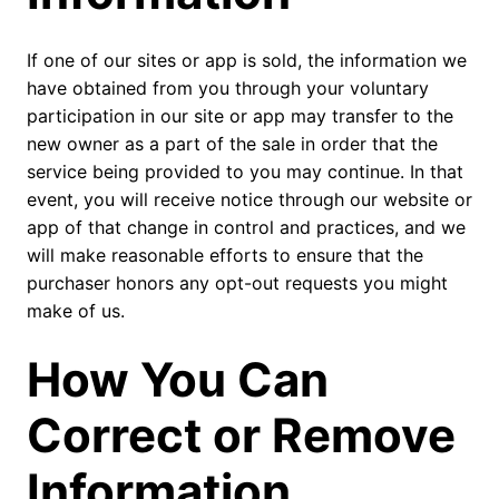
If one of our sites or app is sold, the information we
have obtained from you through your voluntary
participation in our site or app may transfer to the
new owner as a part of the sale in order that the
service being provided to you may continue. In that
event, you will receive notice through our website or
app of that change in control and practices, and we
will make reasonable efforts to ensure that the
purchaser honors any opt-out requests you might
make of us.
How You Can
Correct or Remove
Information