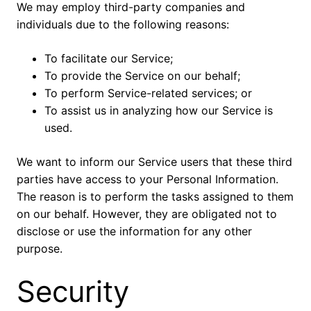
We may employ third-party companies and
individuals due to the following reasons:
To facilitate our Service;
To provide the Service on our behalf;
To perform Service-related services; or
To assist us in analyzing how our Service is
used.
We want to inform our Service users that these third
parties have access to your Personal Information.
The reason is to perform the tasks assigned to them
on our behalf. However, they are obligated not to
disclose or use the information for any other
purpose.
Security