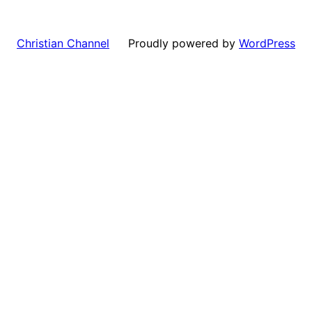
Proudly powered by
WordPress
Christian Channel