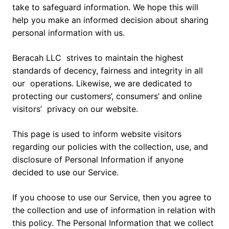
take to safeguard information. We hope this will
help you make an informed decision about sharing
personal information with us.
Beracah LLC strives to maintain the highest
standards of decency, fairness and integrity in all
our operations. Likewise, we are dedicated to
protecting our customers’, consumers’ and online
visitors’ privacy on our website.
This page is used to inform website visitors
regarding our policies with the collection, use, and
disclosure of Personal Information if anyone
decided to use our Service.
If you choose to use our Service, then you agree to
the collection and use of information in relation with
this policy. The Personal Information that we collect