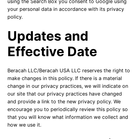
using the Search Box you consent to Google using
your personal data in accordance with its privacy
policy.
Updates and
Effective Date
Beracah LLC/Beracah USA LLC reserves the right to
make changes in this policy. If there is a material
change in our privacy practices, we will indicate on
our site that our privacy practices have changed
and provide a link to the new privacy policy. We
encourage you to periodically review this policy so
that you will know what information we collect and
how we use it.