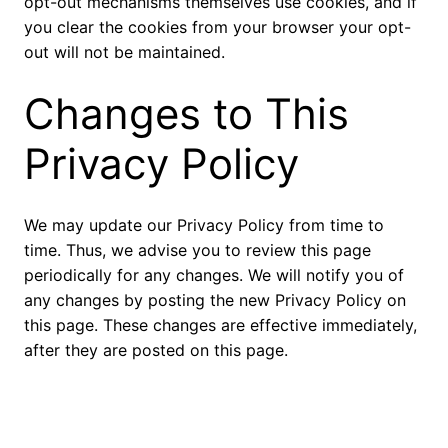
opt-out mechanisms themselves use cookies, and if
you clear the cookies from your browser your opt-
out will not be maintained.
Changes to This
Privacy Policy
We may update our Privacy Policy from time to
time. Thus, we advise you to review this page
periodically for any changes. We will notify you of
any changes by posting the new Privacy Policy on
this page. These changes are effective immediately,
after they are posted on this page.