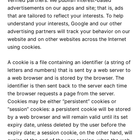
verified partners. We publish interest-based
advertisements on our apps and site; that is, ads
that are tailored to reflect your interests. To help
understand your interests, Google and our other
advertising partners will track your behavior on our
website and on other websites across the Internet
using cookies.
A cookie is a file containing an identifier (a string of
letters and numbers) that is sent by a web server to
a web browser and is stored by the browser. The
identifier is then sent back to the server each time
the browser requests a page from the server.
Cookies may be either “persistent” cookies or
“session” cookies: a persistent cookie will be stored
by a web browser and will remain valid until its set
expiry date, unless deleted by the user before the
expiry date; a session cookie, on the other hand, will