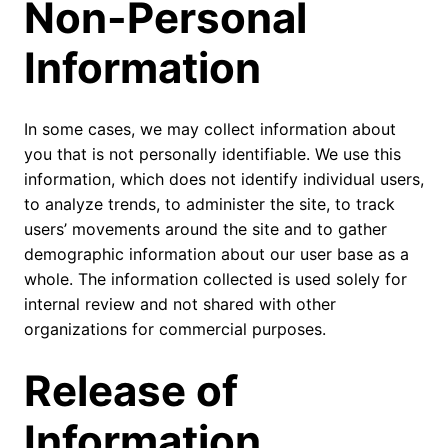
Non-Personal
Information
In some cases, we may collect information about
you that is not personally identifiable. We use this
information, which does not identify individual users,
to analyze trends, to administer the site, to track
users’ movements around the site and to gather
demographic information about our user base as a
whole. The information collected is used solely for
internal review and not shared with other
organizations for commercial purposes.
Release of
Information