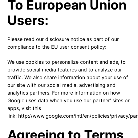
To European Union
Users:
Please read our disclosure notice as part of our
compliance to the EU user consent policy:
We use cookies to personalize content and ads, to
provide social media features and to analyze our
traffic. We also share information about your use of
our site with our social media, advertising and
analytics partners. For more information on how
Google uses data when you use our partner’ sites or
apps, visit this
link: http://www.google.com/intl/en/policies/privacy/par
Agreeing to Terms