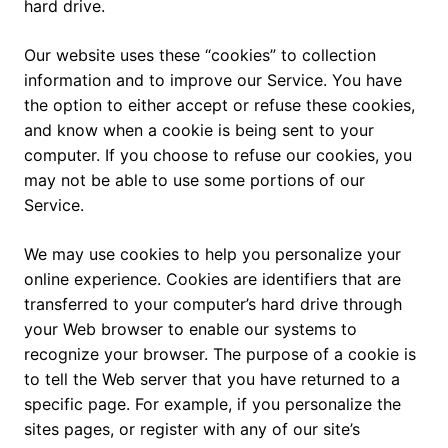
hard drive.
Our website uses these “cookies” to collection
information and to improve our Service. You have
the option to either accept or refuse these cookies,
and know when a cookie is being sent to your
computer. If you choose to refuse our cookies, you
may not be able to use some portions of our
Service.
We may use cookies to help you personalize your
online experience. Cookies are identifiers that are
transferred to your computer’s hard drive through
your Web browser to enable our systems to
recognize your browser. The purpose of a cookie is
to tell the Web server that you have returned to a
specific page. For example, if you personalize the
sites pages, or register with any of our site’s