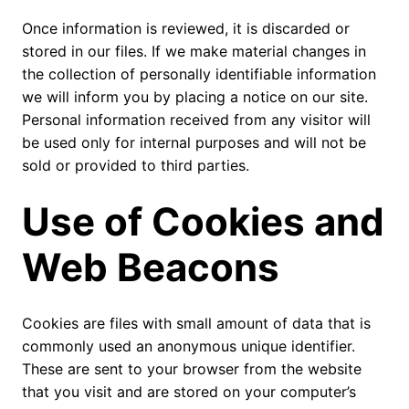
Once information is reviewed, it is discarded or
stored in our files. If we make material changes in
the collection of personally identifiable information
we will inform you by placing a notice on our site.
Personal information received from any visitor will
be used only for internal purposes and will not be
sold or provided to third parties.
Use of Cookies and
Web Beacons
Cookies are files with small amount of data that is
commonly used an anonymous unique identifier.
These are sent to your browser from the website
that you visit and are stored on your computer’s