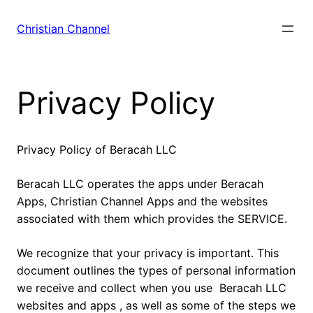
Skip
to
Christian Channel
content
Privacy Policy
Privacy Policy of Beracah LLC
Beracah LLC operates the apps under Beracah
Apps, Christian Channel Apps and the websites
associated with them which provides the SERVICE.
We recognize that your privacy is important. This
document outlines the types of personal information
we receive and collect when you use Beracah LLC
websites and apps , as well as some of the steps we