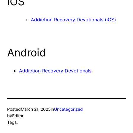
iOS
Addiction Recovery Devotionals (iOS)
Android
Addiction Recovery Devotionals
Posted
March 21, 2025
in
Uncategorized
by
Editor
Tags: