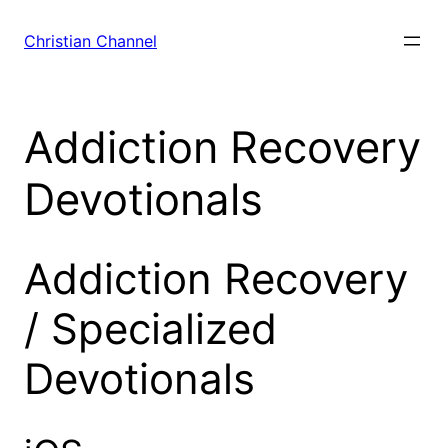
Skip
to
Christian Channel
content
Addiction Recovery
Devotionals
Addiction Recovery
/ Specialized
Devotionals